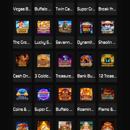
Vegas Blitz: Hold & Win
Buffalo Smash: Supercharged
Twin Cash: Hold & Win
Super Grand Link Express: Hold & Win
Break the Piggy Bank
The Great Jackpot Expedition
Lucky Seven Spin
Savanna Gold: Coin of the Wild
Dynamite Trail: Hold & Win
Shaolin Panda: Hold & Win
Cash On Wheels: Hold & Win
3 Golden Baskets: Treasure Tides
Treasure Journey: Genie`s Gold
Bank Busters: The Big Score
12 Treasures: Aztec Riches
Coins & Diamonds: Hold & Win
Super Cash Boost: Hold & Win
Buffalo Blaze: Wild Wealth
Roaming Wild Buffalo
Flame & Fortune: Hold & Win