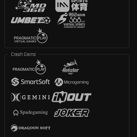
Crash Game