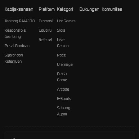
Kebijaksanaan
Platform
Kategori
Dukungan
Komunitas
Tentang RAJA138
Promosi
Hot Games
Responsible
Loyalty
Slots
Gambling
Referral
Live
Pusat Bantuan
Casino
Syarat dan
Race
Ketentuan
Olahraga
Crash
Game
Arcade
E-Sports
Sabung
Ayam