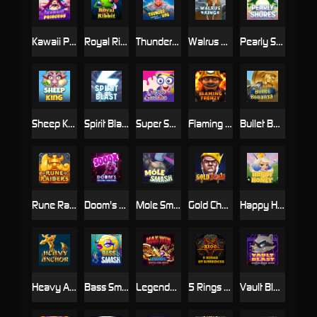
Kawaii Princess
Royal Ribbit
Thunder Hog Chaos Reels
Walrus King
Pearly Shores
Sheep King
Spirit Blast
Super Sundae
Flaming Frenzy
Bullet Bonanza
Rune Raiders
Doom's Digging Machine
Mole Smash
Gold Chain
Happy Honey
Heavy Anchor
Bass Smash
Legends: Battle for Earth
5 Rings of Darkness
Vault Blast Hold & Win