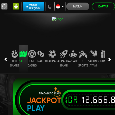
Main di
MASUK
DAFTAR
Telegram
HOT
SLOTS
LIVE
RACE
OLAHRAGA
CRASH
ARCADE
E-
SABUNG
PROMOSI
GAMES
CASINO
GAME
SPORTS
AYAM
IDR
12,666,
JACKPOT
PLAY