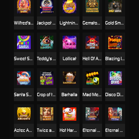
Wilfred's Wheel
Jackpot Heist: Daylight Robbery
Lightning Blitz: Supercharged
Gemstone Guardians
Gold Smash
Sweet Smash
Teddy's Quest
Lollicat
Hell Of A Spin
Blazing Inferno Chaos Reels
Santa Smash
Crop of the Dead
Barhalla
Mad Melons Chaos Reels
Disco Dive
Aztec Ancients
Twice as Nice
Hot Harvest
Eternal Clash Reloaded
Eternal Clash