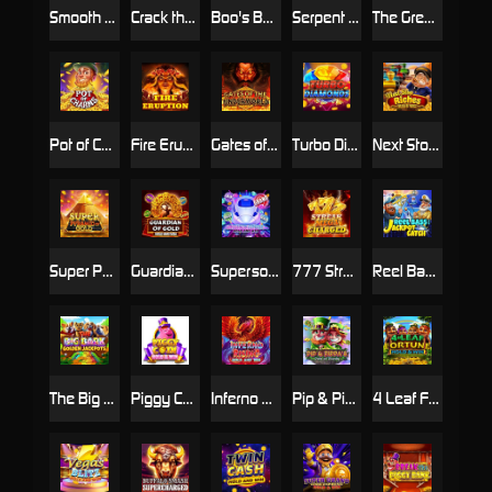
Smooth 7's Strike
Crack the Piggy Bank Express
Boo's Booty
Serpent Gold: Hold & Win
The Greed Machine
Pot of Charms
Fire Eruption
Gates of the Underworld
Turbo Diamonds: Hold & Win
Next Stop Riches Hold & Win
Super Pyramid of Gold Hold & Win
Guardian of Gold: Hold & Win
Supersonic Express: Hold & Win
777 Streak: Megacharged
Reel Bass: Jackpot Catch
The Big Bark: Golden Jackpots
Piggy Coin: Hold & Win
Inferno Rising Hold & Win
Pip & Pippa's Pots of Plenty
4 Leaf Fortune: Hold & Win