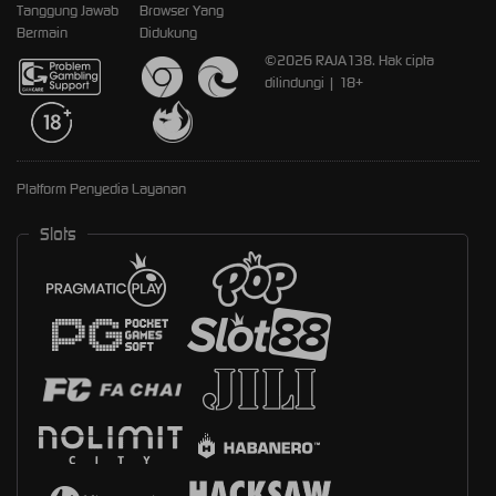
Tanggung Jawab
Browser Yang
Bermain
Didukung
©2026 RAJA138. Hak cipta
dilindungi | 18+
Platform Penyedia Layanan
Slots