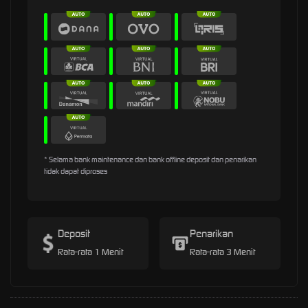
* Selama bank maintenance dan bank offline deposit dan penarikan
tidak dapat diproses
Deposit
Penarikan
Rata-rata 1 Menit
Rata-rata 3 Menit