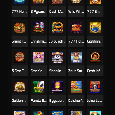
777 Hot Reels: Supercharged
3 Pyramids of Gold: Hold & Win
Cash Maximus: Battle Arena
Wild White Rhino
777 Streak
Grand link express Hold and win
Christmas Link Express: Hold & Win
Juicy rolls : feature Frenzy
777 Hot Reels
Lightning Blitz: Chain Collect
5 Star Coins: Hold & Win
Star Kingdom
Shaolin Panda Chaos Reels
Zeus Smash
Cash Inferno Sizzling Scatters
Golden Suns Chain Collect
Panda Bills
Eggsponential
Caishen's Temple of Gold
Joker Jackpots: Prize Mania