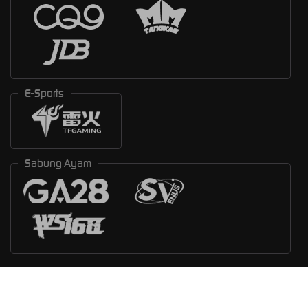
E-Sports
Sabung Ayam