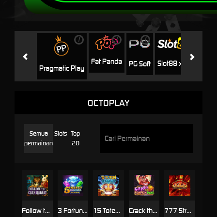
i
i
i
i
i
Facha
Fat Panda
Slot88 x PP
PG Soft
Pragmatic Play
OCTOPLAY
Semua
Slots
Top
permainan
20
Follow the Cash Rabbit
3 Fortune Beasts: Hold & Win
15 Totem Stacks: Hold & Win
Crack the Pumpkin Bank
777 Streak: Supercharged