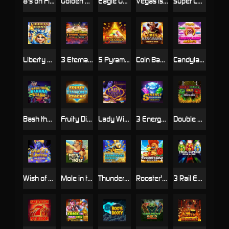
8's on Fire: Supercharged
Golden L'Hoot
Eagle Gold: Hold & Win
Vegas is Dead: Battle Arena
Super Cash: Three Little Wins
Liberty Coins: Hold & Win
3 Eternal Drums: Rhythm of Fortune
5 Pyramids of Gold: Hold & Win
Coin Bang Bang: Hold & Win
Candyland Jackpots
Bash the Banana Stash
Fruity Diamond Stacks
Lady Wish
3 Energy Diamonds: Hold & Win
Double Dragon Gold: Hold & Win
Wish of a Lifetime Hold & Win
Mole in the Hole
Thunderline Express Hold & Win
Rooster's Gold: Hold & Win
3 Rail Express: Hold & Win