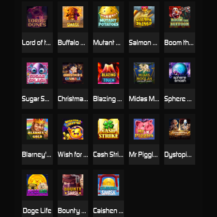
Lord of the Dunes
Buffalo Smash
Mutant Potatoes
Salmon King
Boom the Buffoon
Sugar Splash
Christmas Crumble
Blazing Touch
Midas Moolah: Random Reels
Sphere Smash
Blarney's Gold
Wish for a Cash Star
Cash Strike
Mr Piggles
Dystopia: Rebel Road
Doge Life
Bounty Smash
Caishen Smash