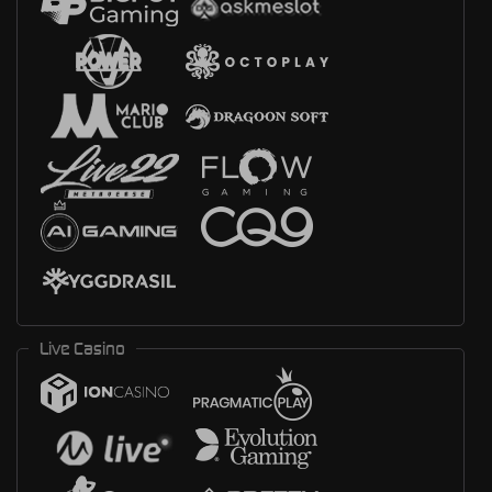
Live Casino