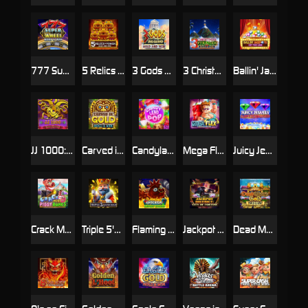
777 Super Wheel: Hold & Win
5 Relics of Power: Hold & Win
3 Gods Unleashed: Hold & Win
3 Christmas Pyramids: Hold & Win
Ballin' Jackpots Hit The Line
JJ 1000: Hold & Win
Carved in Gold: Hold & Win
Candyland Pop
Mega Flex: Hold & Win
Juicy Jewels Supercharged
Crack More Piggy Banks
Triple 5's: Supercharged
Flaming Chicken: Highway Hazard
Jackpot District: City of Fortune
Dead Man's Gold: Hold & Win