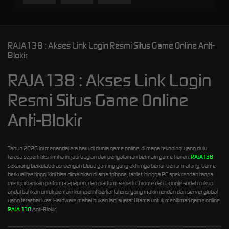
RAJA138 : Akses Link Login Resmi Situs Game Online Anti-
Blokir
RAJA138 : Akses Link Login
Resmi Situs Game Online
Anti-Blokir
Tahun 2026 ini menandai era baru di dunia game online, di mana teknologi yang dulu
terasa seperti fiksi ilmiha ini jadi bagian dari pengalaman bermain game harian.
RAJA138
sekarang berkolaborasi dengan Cloud gaming yang akhirnya benar-benar matang. Game
berkualitas tinggi kini bisa dimainkan di smartphone, tablet, hingga PC spek rendah tanpa
mengorbankan performa apapun, dan platform seperti Chrome dan Google sudah cukup
andal bahkan untuk pemain kompetitif berkat latensi yang makin rendan dan server global
yang tersebar luas. Hardware mahal bukan lagi syarat Utama untuk menikmati game online
RAJA 138
Anti-Blokir.