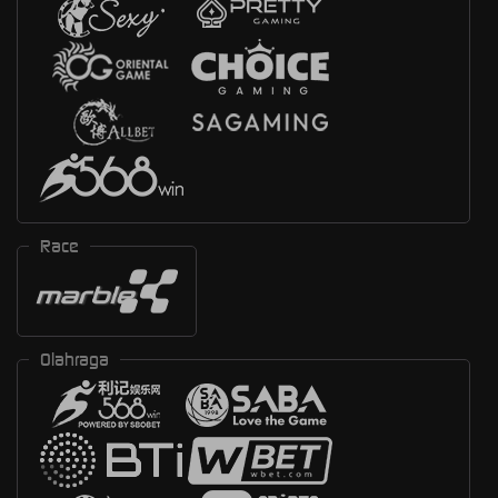
Race
Olahraga