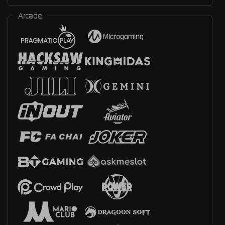
Arcade