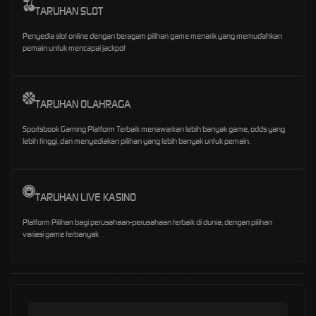
TARUHAN SLOT
Penyedia slot online dengan beragam pilihan game menarik yang memudahkan
pemain untuk mencapai jackpot
TARUHAN OLAHRAGA
Sportsbook Gaming Platform Terbaik menawarkan lebih banyak game, odds yang
lebih tinggi, dan menyediakan pilihan yang lebih banyak untuk pemain.
TARUHAN LIVE KASINO
Platform Pilihan bagi perusahaan-perusahaan terbaik di dunia, dengan pilihan
variasi game terbanyak