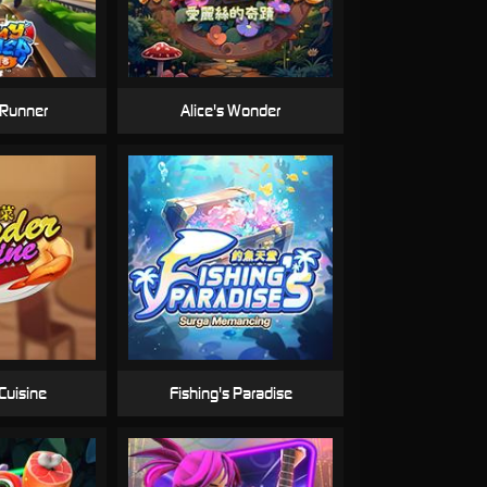
Runner
Alice's Wonder
Cuisine
Fishing's Paradise