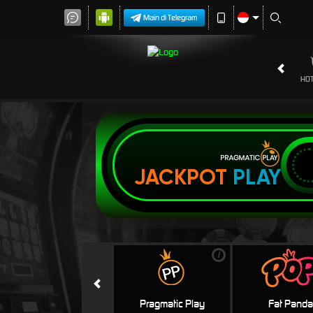
Main di Telegram
HO
JACKPOT
PLAY
i
Pragmatic Play
Fat Pand