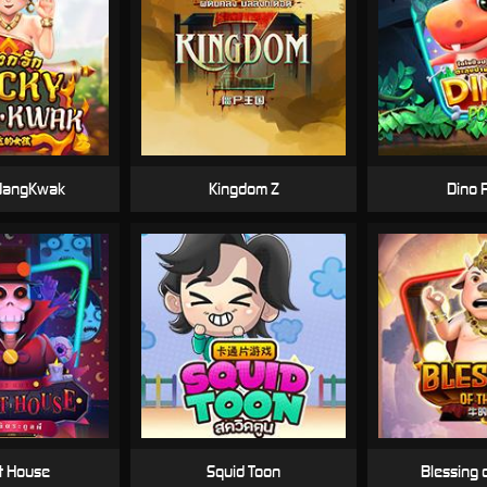
NangKwak
Kingdom Z
Dino 
t House
Squid Toon
Blessing 