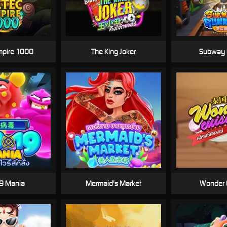
mpire 1000
The King Joker
Subway 
9 Mania
Mermaid's Market
Wonder 