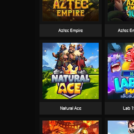
Aztec Empire
Aztec E
Natural Ace
Lab 1