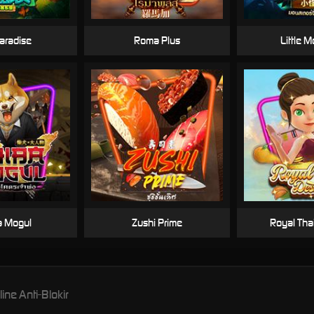
Paradise
Roma Plus
Little M
a Mogul
Zushi Prime
Royal Tha
ne Anti-Blokir