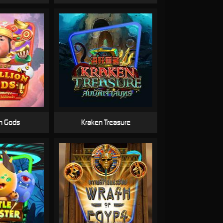
on Gods
Kraken Treasure