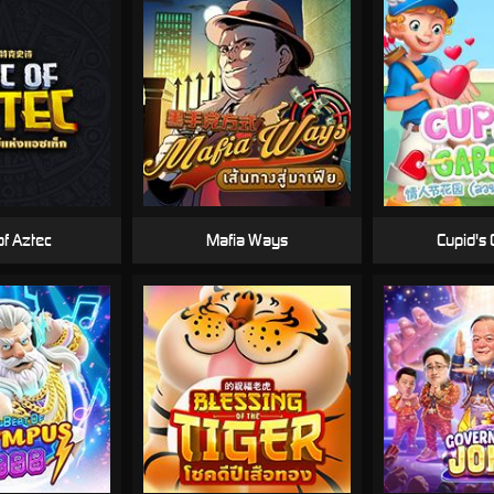
of Aztec
Mafia Ways
Cupid's