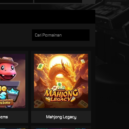
IDR
1,622,050.00
Starlight Princess Super Scatter
kunti****h
IDR
936,800.00
Starlight Princess Super Scatter
kunti****h
IDR
920,900.00
Gates of Gatot Kaca Super Scatter
binior****8
IDR
906,000.00
Gates of Olympus Super Scatter
kunti****h
IDR
863,000.00
Gates of Olympus Super Scatter
kunti****h
IDR
714,400.00
Gates of Gatot Kaca Super Scatter
Gems
Mahjong Legacy
binior****8
IDR
683,700.00