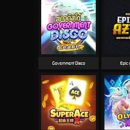
Government Disco
Epic 