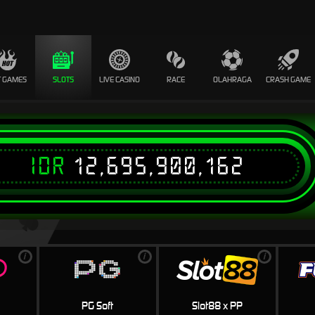
T GAMES
SLOTS
LIVE CASINO
RACE
OLAHRAGA
CRASH GAME
IDR
12,695,900,162
i
i
i
a
PG Soft
Slot88 x PP