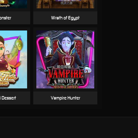
onster
Wrath of Egypt
i Dessert
Vampire Hunter