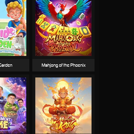
Gates of Olympus Super Scatter
 Garden
Mahjong of the Phoenix