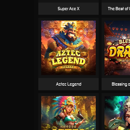
Super Ace X
The Beat of
Aztec Legend
Blessing o