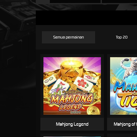
Semua permainan
Top 20
Mahjong Legend
Mahjong of t