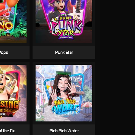
Pops
Punk Star
of the Ox
Rich Rich Water