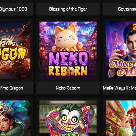
 Olympus 1000
Blessing of the Tiger
Governme
f the Dragon
Neko Reborn
Mafia Ways II : M