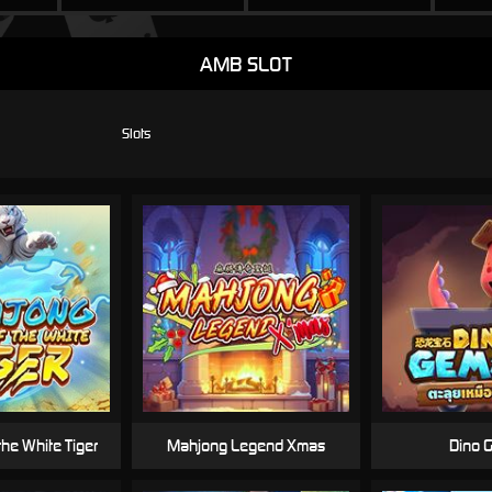
AMB SLOT
Slots
he White Tiger
Mahjong Legend Xmas
Dino 