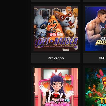
Pet Ranger
ONE 