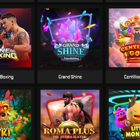
Boxing
Grand Shine
Centilli