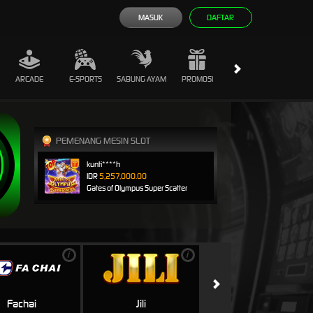
MASUK
DAFTAR
ARCADE
E-SPORTS
SABUNG AYAM
PROMOSI
PEMENANG MESIN SLOT
kunti****h
IDR
5,257,000.00
Gates of Olympus Super Scatter
binior****8
IDR
2,103,000.00
Gates of Olympus Super Scatter
i
i
i
kunti****h
IDR
1,662,900.00
No Limit City
Gates of Gatot Kaca Super Scatter
Fachai
Jili
kunti****h