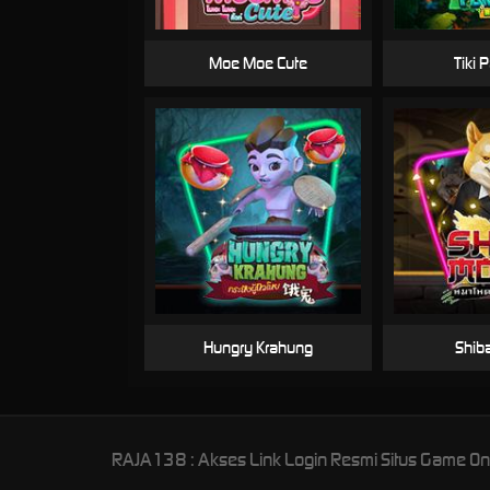
Moe Moe Cute
Tiki 
Hungry Krahung
Shib
RAJA138 : Akses Link Login Resmi Situs Game Onli