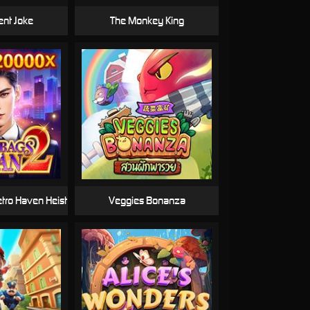
nt Joke
The Monkey King
etro Haven Heist
Veggies Bonanza