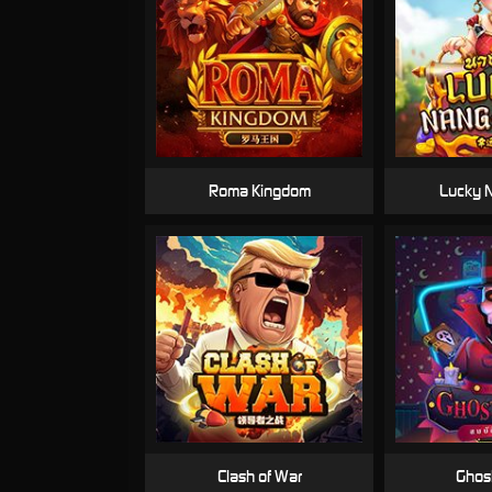
Roma Kingdom
Lucky 
Clash of War
Ghos