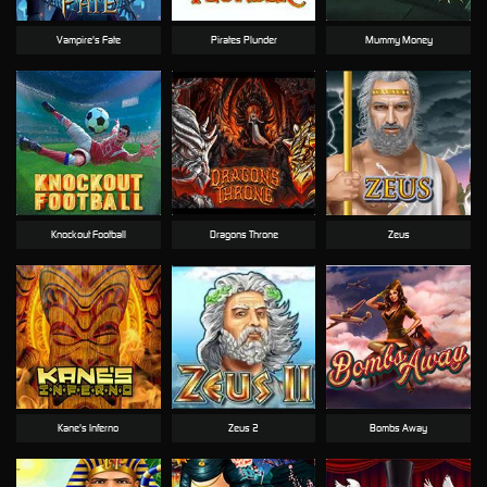
Vampire's Fate
Pirates Plunder
Mummy Money
Knockout Football
Dragons Throne
Zeus
Kane's Inferno
Zeus 2
Bombs Away