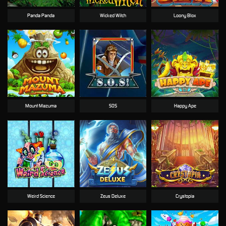
Panda Panda
Wicked Witch
Loony Blox
Mount Mazuma
SOS
Happy Ape
Weird Science
Zeus Deluxe
Crystopia