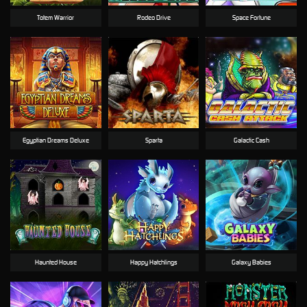
Totem Warrior
Rodeo Drive
Space Fortune
Egyptian Dreams Deluxe
Sparta
Galactic Cash
Haunted House
Happy Hatchlings
Galaxy Babies