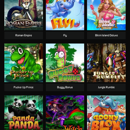
Roman Empire
Fly
Bikini Island Deluxe
Pucker Up Prince
Buggy Bonus
Jungle Rumble