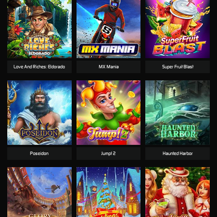
Love And Riches: Eldorado
MX Mania
Super Fruit Blast
Poseidon
Jump! 2
Haunted Harbor