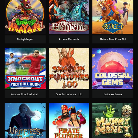
Fruity Mayan
Arcane Elements
Before Time Runs Out
Knockout Football Rush
Shaolin Fortunes 100
Colossal Gems