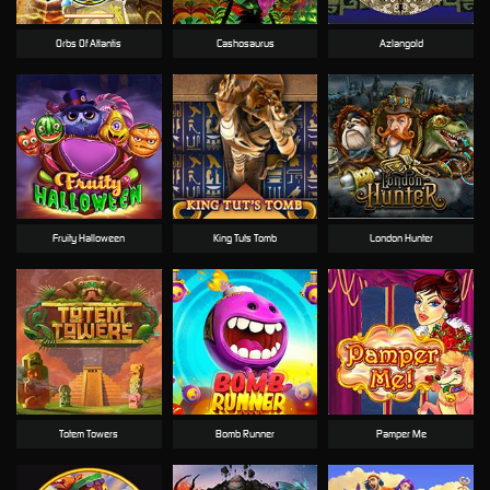
Orbs Of Atlantis
Cashosaurus
Azlangold
Fruity Halloween
King Tuts Tomb
London Hunter
Totem Towers
Bomb Runner
Pamper Me