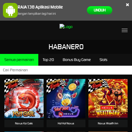
×
RAJA138 Aplikasi Mobile
UNDUH
Jangan tampilkan lagi hari ini
HABANERO
Semua permainan
Top 20
Bonus Buy Game
Slots
Nexus Koi Gate
Hot Hot Nexus
Nexus Wealth Inn