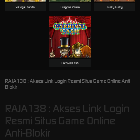
Vikings Plunder
Dragons Realm
Lucky Lucky
Carnival Cash
RAJA138 : Akses Link Login Resmi Situs Game Online Anti-
Blokir
RAJA138 : Akses Link Login
Resmi Situs Game Online
Anti-Blokir