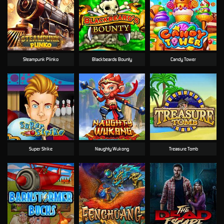
Steampunk Plinko
Blackbeards Bounty
Candy Tower
Super Strike
Naughty Wukong
Treasure Tomb