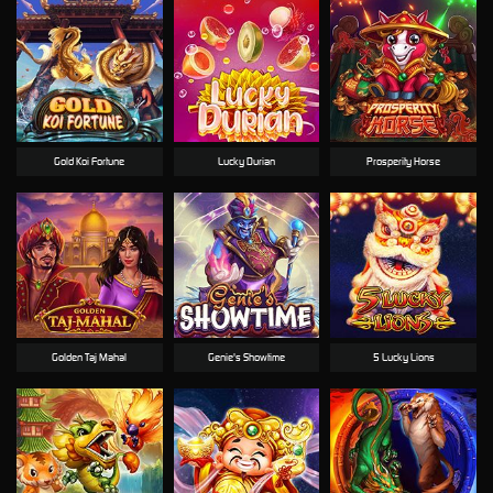
Gold Koi Fortune
Lucky Durian
Prosperity Horse
Golden Taj Mahal
Genie's Showtime
5 Lucky Lions