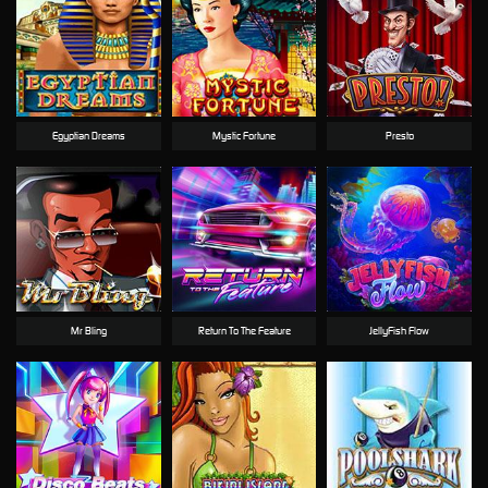
Egyptian Dreams
Mystic Fortune
Presto
Mr Bling
Return To The Feature
JellyFish Flow