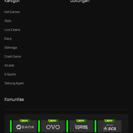
Kategori
Dukungan
Hot Games
Slots
Live Casino
Race
Olahraga
Crash Game
Arcade
E-Sports
Sabung Ayam
Komunitas