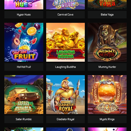
Hyper Hues
Carnival Cove
Baba Yaga
Hot Hot Fruit
Laughing Buddha
Mummy Hunter
Safari Rumble
Gladiator Royal
Mystic Rings