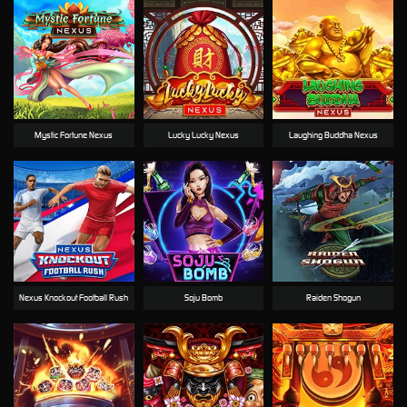
Mystic Fortune Nexus
Lucky Lucky Nexus
Laughing Buddha Nexus
Nexus Knockout Football Rush
Soju Bomb
Raiden Shogun