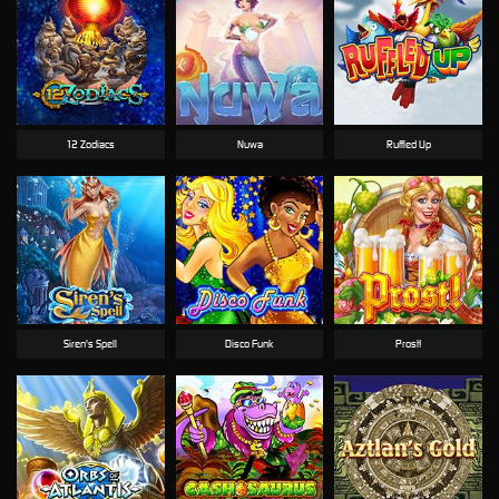
12 Zodiacs
Nuwa
Ruffled Up
Siren's Spell
Disco Funk
Prost!