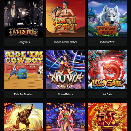
Gangsters
Indian Cash Catcher
Indiana Wolf
Ride Em Cowboy
Nuwa Deluxe
Koi Gate