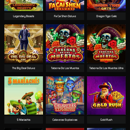
Legendary Beasts
Fa Cai Shen Deluxe
Dragon Tiger Gate
The Big Deal Deluxe
Taberna De Los Muertos
Taberna De Los Muertos Ultra
5 Mariachis
Calaveras Explosivas
Gold Rush