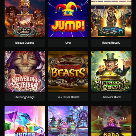
Isibaya Queens
Jump!
Racing Royalty
Shivering Strings
Four Divine Beasts
Shamrock Quest