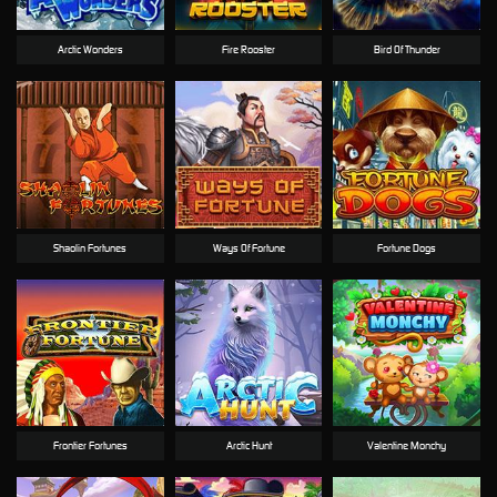
Arctic Wonders
Fire Rooster
Bird Of Thunder
Shaolin Fortunes
Ways Of Fortune
Fortune Dogs
Frontier Fortunes
Arctic Hunt
Valentine Monchy