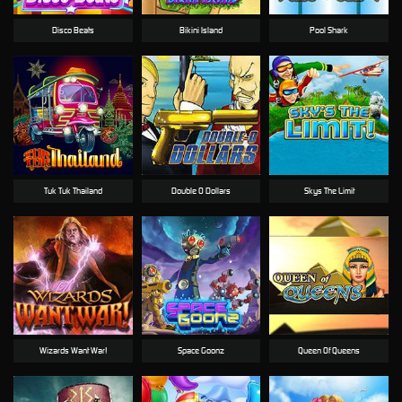
Disco Beats
Bikini Island
Pool Shark
Tuk Tuk Thailand
Double O Dollars
Skys The Limit
Wizards Want War!
Space Goonz
Queen Of Queens