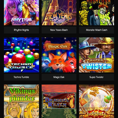
Rhythm Nights
New Years Bash
Monster Mash Cash
Techno Tumble
Magic Oak
Super Twister