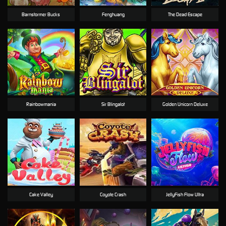
Barnstormer Bucks
Fenghuang
The Dead Escape
Rainbowmania
Sir Blingalot
Golden Unicorn Deluxe
Cake Valley
Coyote Crash
JellyFish Flow Ultra