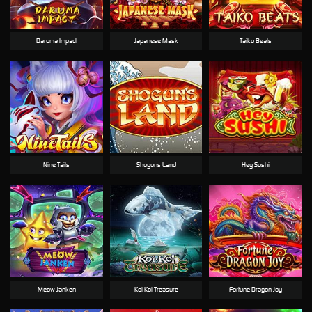
Daruma Impact
Japanese Mask
Taiko Beats
Nine Tails
Shoguns Land
Hey Sushi
Meow Janken
Koi Koi Treasure
Fortune Dragon Joy