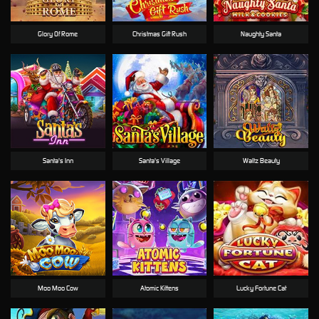
Glory Of Rome
Christmas Gift Rush
Naughty Santa
Santa's Inn
Santa's Village
Waltz Beauty
Moo Moo Cow
Atomic Kittens
Lucky Fortune Cat