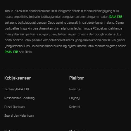
Tahun 2026 ini menandai era baru di dunia game online, di mana teknologi yang dulu
terasa seperti fiksi ilmiha ini jadi bagian dari pengalaman bermain game harian.
RAJA138
sekarang berkolaborasi dengan Cloud gaming yang akhirnya benar-benar matang. Game
berkualitas tinggi kini bisa dimainkan di smartphone, tablet, hingga PC spek rendah tanpa
mengorbankan performa apapun, dan platform seperti Chrome dan Google sudah cukup
andal bahkan untuk pemain kompetitif berkat latensi yang makin rendan dan server global
yang tersebar luas. Hardware mahal bukan lagi syarat Utama untuk menikmati game online
RAJA 138
Anti-Blokir.
Kebijaksanaan
Platform
Tentang RAJA138
Promosi
Responsible Gambling
Loyalty
Pusat Bantuan
Referral
Syarat dan Ketentuan