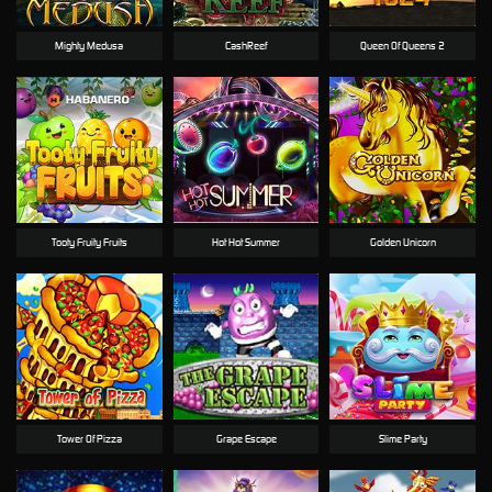
Mighty Medusa
CashReef
Queen Of Queens 2
Tooty Fruity Fruits
Hot Hot Summer
Golden Unicorn
Tower Of Pizza
Grape Escape
Slime Party