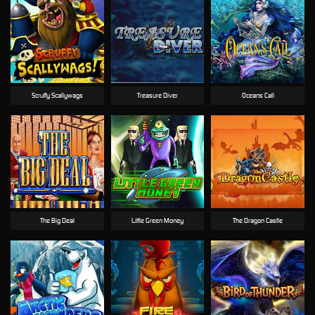
Scruffy Scallywags
Treasure Diver
Oceans Call
The Big Deal
Little Green Money
The Dragon Castle