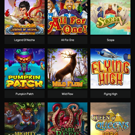
Legend Of Nezha
All For One
Scopa
Pumpkin Patch
Wild Flow
Flying High