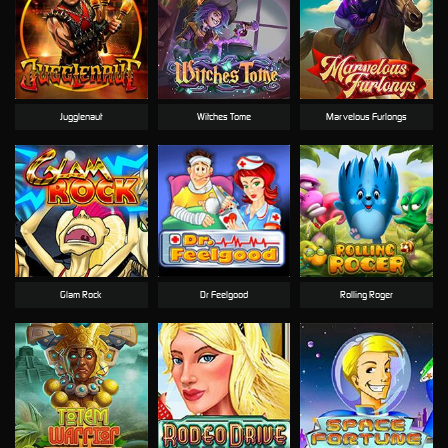
Jugglenaut
Witches Tome
Marvelous Furlongs
Glam Rock
Dr Feelgood
Rolling Roger