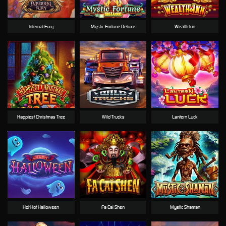
Infernal Fury
Mystic Fortune Deluxe
Wealth Inn
Happiest Christmas Tree
Wild Trucks
Lantern Luck
Hot Hot Halloween
Fa Cai Shen
Mystic Shaman